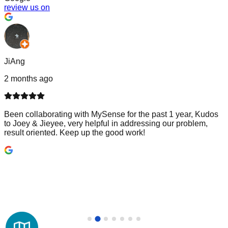
review us on
JiAng
2 months ago
Been collaborating with MySense for the past 1 year, Kudos
to Joey & Jieyee, very helpful in addressing our problem,
result oriented. Keep up the good work!