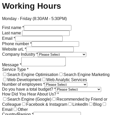
Working Hours
Monday - Friday (8:30AM - 5:30PM)
First name
*
Last name
Email
*
Phone number
*
Website urL
*
Company Industry
*
Message
*
Service Type
*
Search Engine Optimisation
Search Engine Marketing
Web Development
Web Analytic Services
Number of employees
*
Do you have a total budget?
*
How Did You Hear About Us?
*
Search Engine (Google)
Recommended by Friend or
Colleague
Facebook & Instagram
LinkedIn
Blog
Email
Other
Country/Region
*