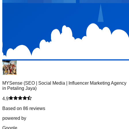
MYSense (SEO | Social Media | Influencer Marketing Agency
in Petaling Jaya)
4.9
Based on 86 reviews
powered by
G
o
o
g
l
e