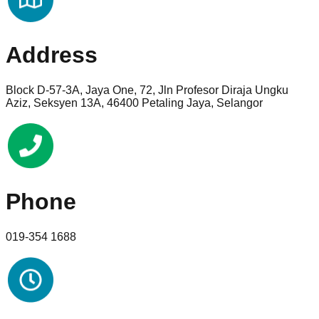
Address
Block D-57-3A, Jaya One, 72, Jln Profesor Diraja Ungku
Aziz, Seksyen 13A, 46400 Petaling Jaya, Selangor
Phone
019-354 1688