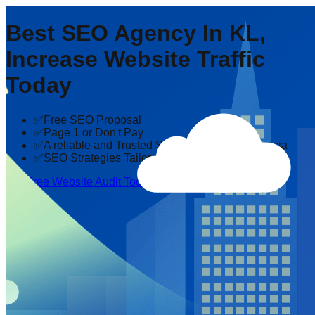
Best SEO Agency In KL,
Increase Website Traffic
Today
✅Free SEO Proposal
✅Page 1 or Don't Pay
✅A reliable and Trusted SEO company in Malaysia
✅SEO Strategies Tailored to Your Industry
Get Free Website Audit Today!